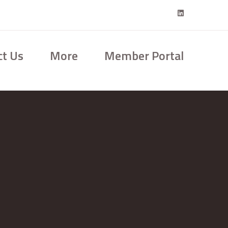
ct Us
More
Member Portal