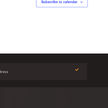
Subscribe to calendar