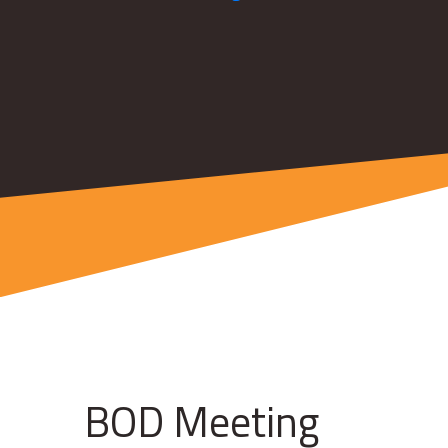
BOD Meeting