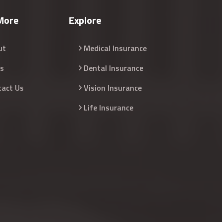
More
Explore
ut
Medical Insurance
s
Dental Insurance
tact Us
Vision Insurance
Life Insurance