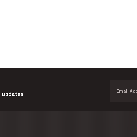
t updates