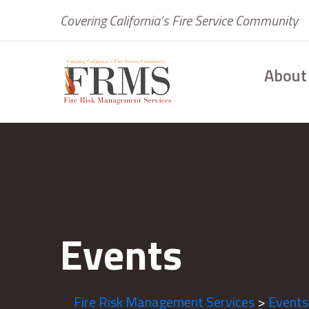
Covering California’s Fire Service Community
About
Events
Fire Risk Management Services
>
Events