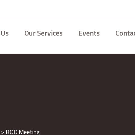
 Us
Our Services
Events
Conta
>
BOD Meeting