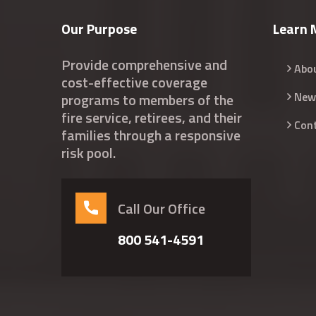
Our Purpose
Learn 
Provide comprehensive and
Abo
cost-effective coverage
New
programs to members of the
fire service, retirees, and their
Con
families through a responsive
risk pool.
Call Our Office
800 541-4591