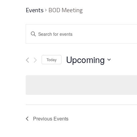
Events
BOD Meeting
Events
Enter
Search
Keyword.
and
Search
Upcoming
Today
Views
for
Select
Navigation
Events
date.
by
Keyword.
Previous
Events