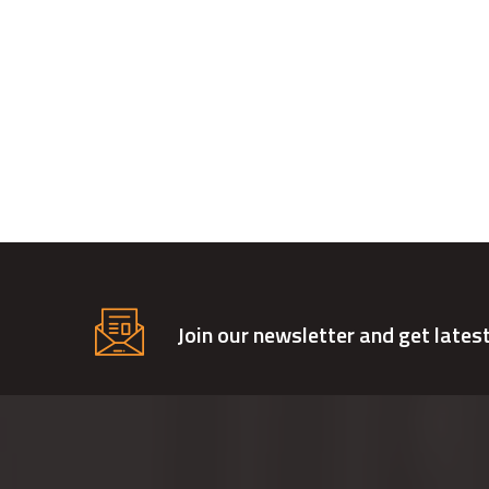
Join our newsletter and get lates