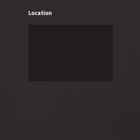
Location