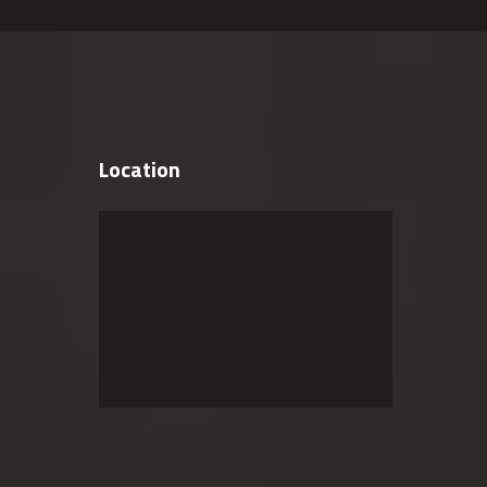
Location