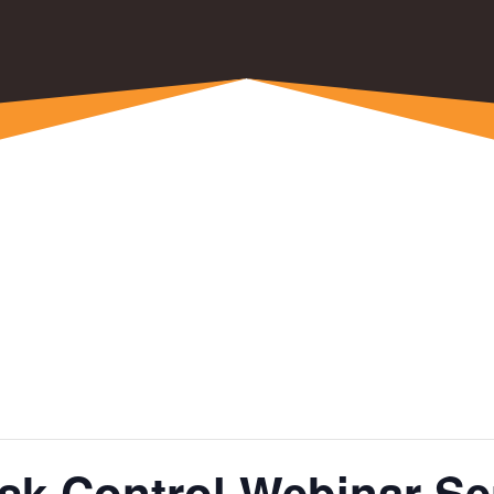
k Control Webinar Ser