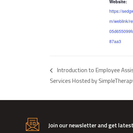
Website:
https://sedg
m/weblink/re
05d655099f
87aa3
Introduction to Employee Assi
Services Hosted by SimpleTherap
Join our newsletter and get lates