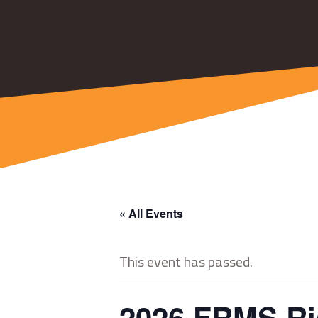
« All Events
This event has passed.
2026 FRMS Ris