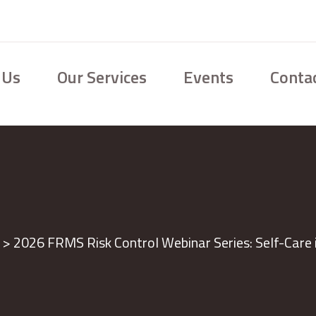
 Us
Our Services
Events
Conta
>
2026 FRMS Risk Control Webinar Series: Self-Care 