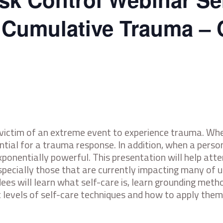
f Cumulative Trauma – 
 victim of an extreme event to experience trauma. Whe
tential for a trauma response. In addition, when a pers
exponentially powerful. This presentation will help att
specially those that are currently impacting many of us
endees will learn what self-care is, learn grounding me
t levels of self-care techniques and how to apply them