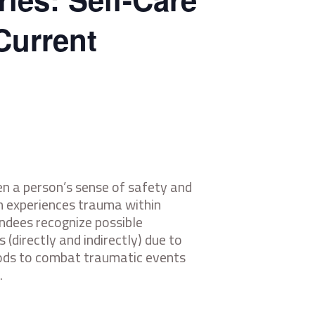
Current
n a person’s sense of safety and
on experiences trauma within
endees recognize possible
 (directly and indirectly) due to
thods to combat traumatic events
.