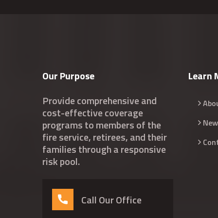
Our Purpose
Learn 
Provide comprehensive and
Abo
cost-effective coverage
New
programs to members of the
fire service, retirees, and their
Con
families through a responsive
risk pool.
Call Our Office