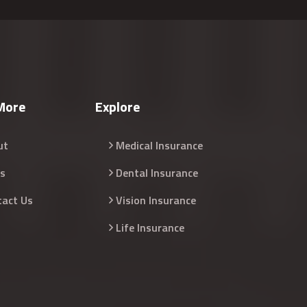
More
Explore
ut
Medical Insurance
s
Dental Insurance
tact Us
Vision Insurance
Life Insurance