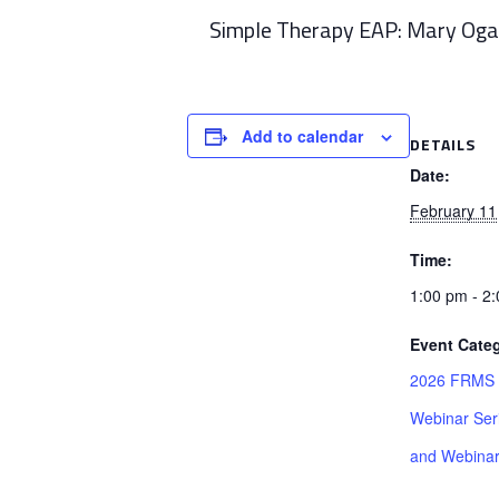
Simple Therapy EAP: Mary Og
Add to calendar
DETAILS
Date:
February 11
Time:
1:00 pm - 2
Event Categ
2026 FRMS R
Webinar Ser
and Webina