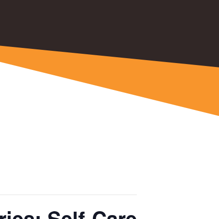
ies: Self-Care