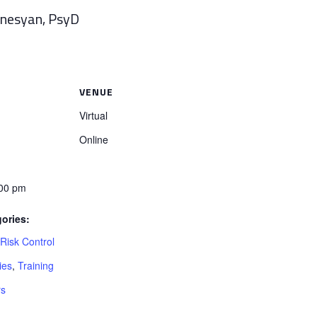
anesyan, PsyD
VENUE
Virtual
Online
:00 pm
ories:
isk Control
ies
,
Training
rs