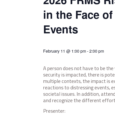
in the Face o
Events
February 11 @ 1:00 pm
-
2:00 pm
A person does not have to be the
security is impacted, there is po
multiple contexts, the impact is 
reactions to distressing events, e
societal issues. In addition, att
and recognize the different effor
Presenter: