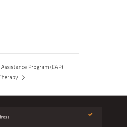
e Assistance Program (EAP)
eTherapy