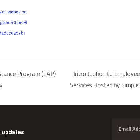
wick.webex.co
gister/r35ec9f
dad3c0a57b1
stance Program (EAP)
Introduction to Employe
y
Services Hosted by Simpl
t updates