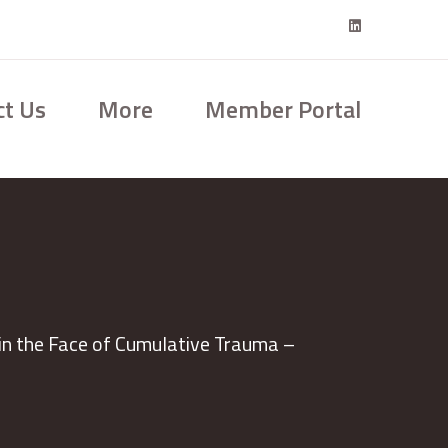
ct Us
More
Member Portal
in the Face of Cumulative Trauma –