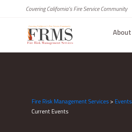
Covering California’s Fire Service Community
About
Fire Risk Management Services
>
Events
Current Events