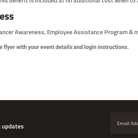
his benefit is included at no additional cost when t
cess
Cancer Awareness, Employee Assistance Program & m
 flyer with your event details and login instructions.
t updates