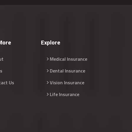
More
Explore
ut
Medical Insurance
s
Dental Insurance
tact Us
Vision Insurance
Life Insurance