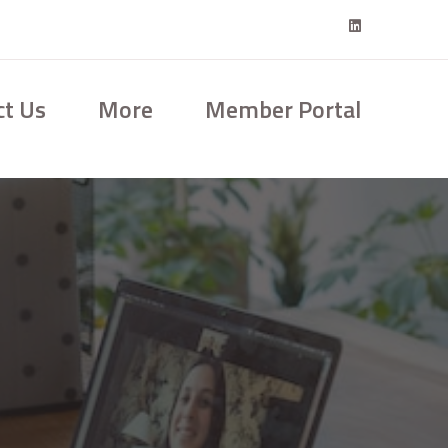
ct Us
More
Member Portal