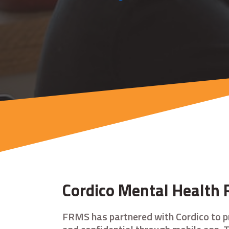
Cordico Mental Health 
FRMS has partnered with Cordico to p