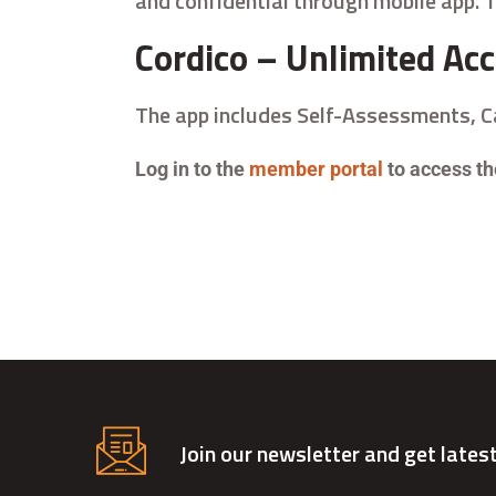
and confidential through mobile app. T
Cordico – Unlimited Ac
The app includes Self-Assessments, 
Log in to the
member portal
to access the
Join our newsletter and get lates