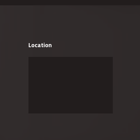
Location