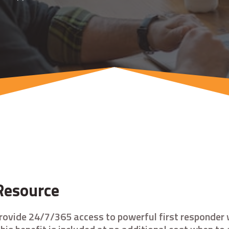
Resource
rovide 24/7/365 access to powerful first responder