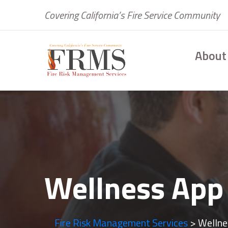
Covering California’s Fire Service Community
About
Wellness App
Fire Risk Management Services
>
Wellne