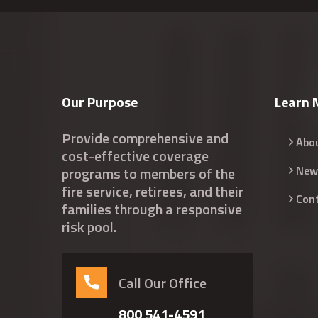
Our Purpose
Learn 
Provide comprehensive and
Abo
cost-effective coverage
New
programs to members of the
fire service, retirees, and their
Con
families through a responsive
risk pool.
Call Our Office
800 541-4591