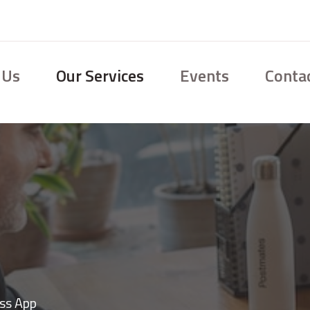
 Us
Our Services
Events
Conta
ss App