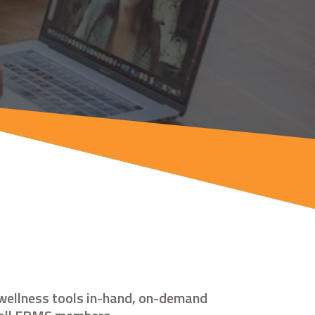
 wellness tools in-hand, on-demand