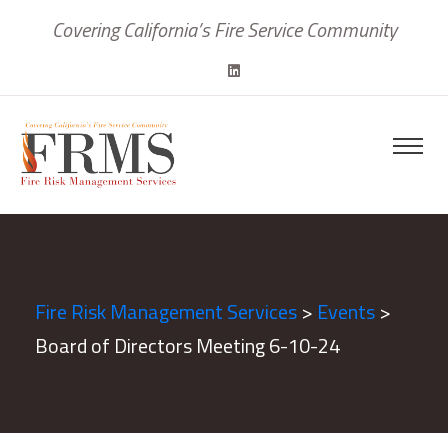
Covering California’s Fire Service Community
Fire Risk Management Services
>
Events
>
Board of Directors Meeting 6-10-24