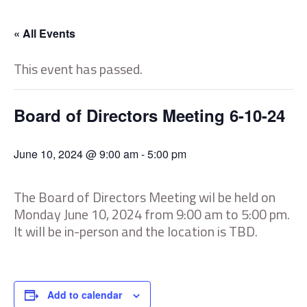
« All Events
This event has passed.
Board of Directors Meeting 6-10-24
June 10, 2024 @ 9:00 am
-
5:00 pm
The Board of Directors Meeting wil be held on
Monday June 10, 2024 from 9:00 am to 5:00 pm.
It will be in-person and the location is TBD.
Add to calendar