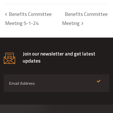
Benefits Committee
Benefits Committee
Meeting 5-1-24
Meeting
Join our newsletter and get latest
updates