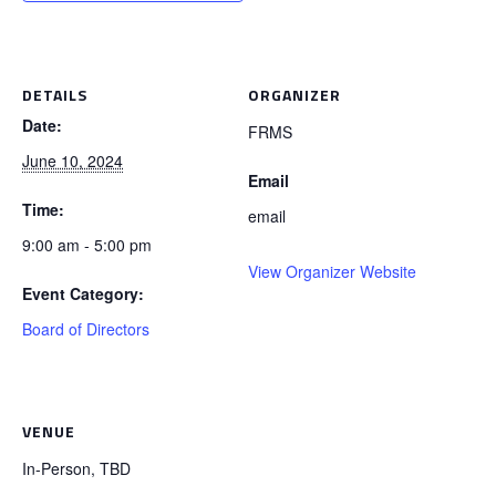
DETAILS
ORGANIZER
Date:
FRMS
June 10, 2024
Email
Time:
email
9:00 am - 5:00 pm
View Organizer Website
Event Category:
Board of Directors
VENUE
In-Person, TBD