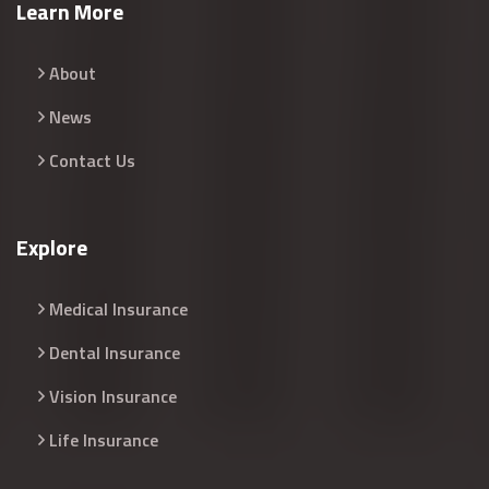
Learn More
About
News
Contact Us
Explore
Medical Insurance
Dental Insurance
Vision Insurance
Life Insurance