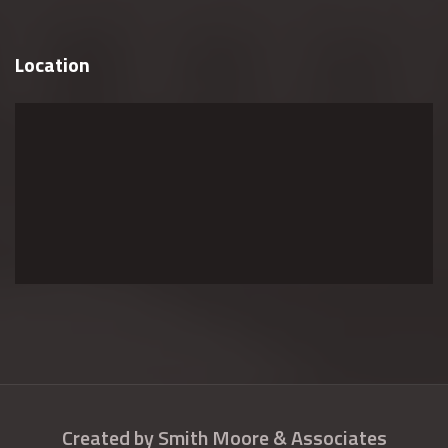
Location
Created by Smith Moore & Associates