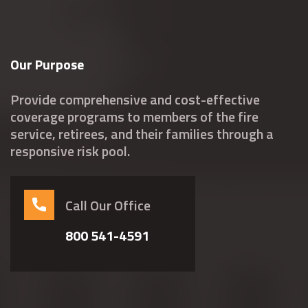
Our Purpose
Provide comprehensive and cost-effective
coverage programs to members of the fire
service, retirees, and their families through a
responsive risk pool.
Call Our Office
800 541-4591