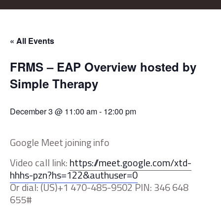
« All Events
FRMS – EAP Overview hosted by
Simple Therapy
December 3 @ 11:00 am
-
12:00 pm
Google Meet joining info
Video call link:
https://meet.google.com/xtd-
hhhs-pzn?hs=122&authuser=0
Or dial: (‪US)‪+1 470-485-9502 PIN: ‪346 648
655#