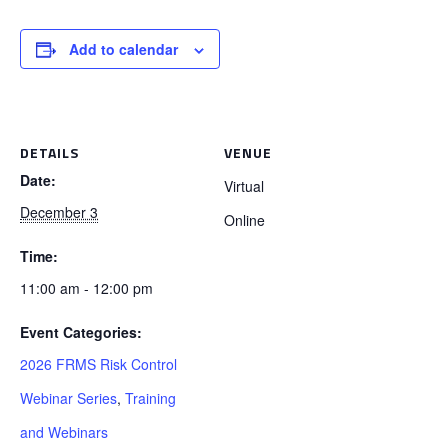
Add to calendar
DETAILS
VENUE
Date:
Virtual
December 3
Online
Time:
11:00 am - 12:00 pm
Event Categories:
2026 FRMS Risk Control
Webinar Series
,
Training
and Webinars