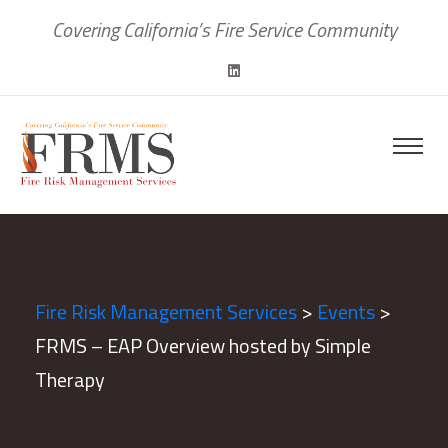
Covering California’s Fire Service Community
Fire Risk Management Services
>
Events
>
FRMS – EAP Overview hosted by Simple
Therapy