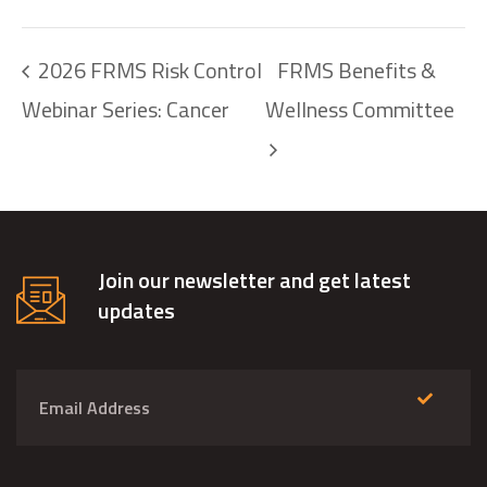
2026 FRMS Risk Control
FRMS Benefits &
Webinar Series: Cancer
Wellness Committee
Join our newsletter and get latest
updates