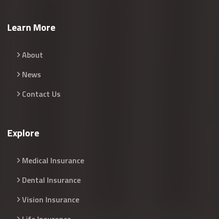
Learn More
About
News
Contact Us
Explore
Medical Insurance
Dental Insurance
Vision Insurance