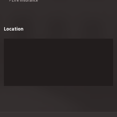
Life Insurance
Location