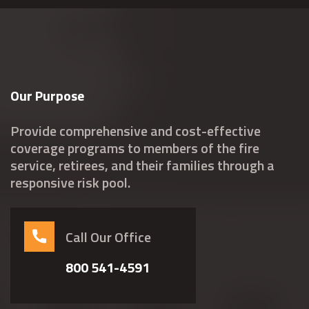
Our Purpose
Provide comprehensive and cost-effective
coverage programs to members of the fire
service, retirees, and their families through a
responsive risk pool.
Call Our Office
800 541-4591