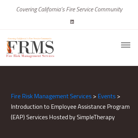
Covering California’s Fire Service Community
Fire Risk Management Services
>
Events
>
Introduction to Employee Assistance Program
(EAP) Services Hosted by SimpleTherapy