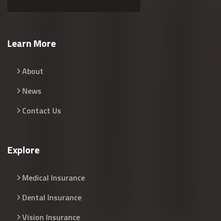
Learn More
About
News
Contact Us
Explore
Medical Insurance
Dental Insurance
Vision Insurance