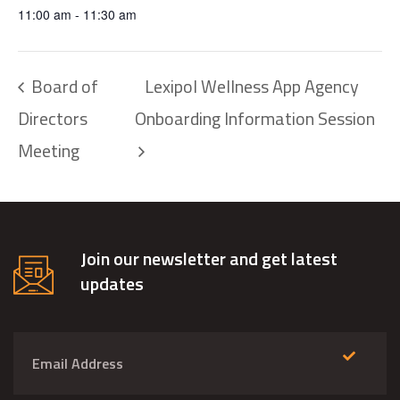
11:00 am - 11:30 am
Board of
Lexipol Wellness App Agency
Directors
Onboarding Information Session
Meeting
Join our newsletter and get latest
updates