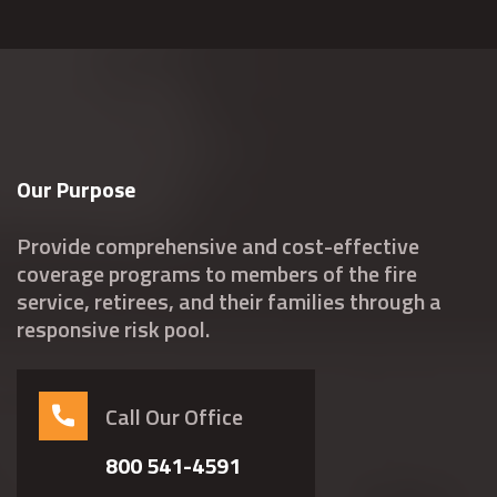
Our Purpose
Provide comprehensive and cost-effective
coverage programs to members of the fire
service, retirees, and their families through a
responsive risk pool.
Call Our Office
800 541-4591