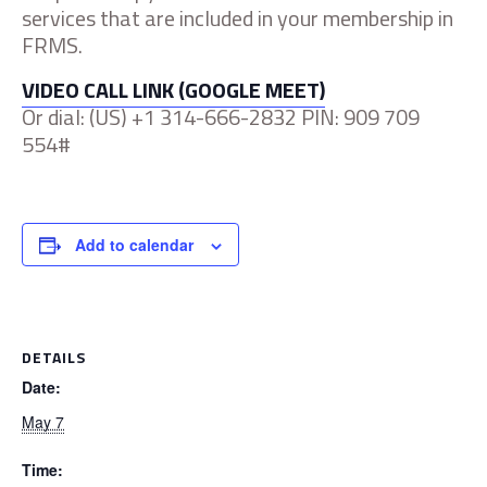
services that are included in your membership in
FRMS.
VIDEO CALL LINK (GOOGLE MEET)
Or dial: ‪(US) +1 314-666-2832 PIN: ‪909 709
554#‬‬
Add to calendar
DETAILS
Date:
May 7
Time: