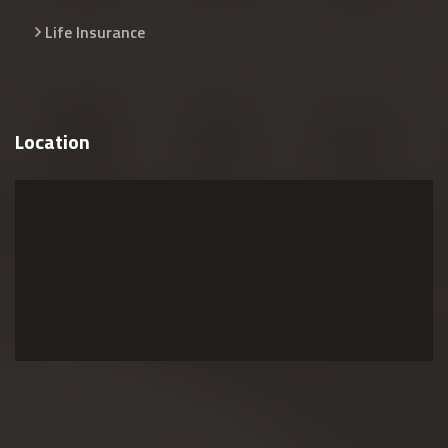
Life Insurance
Location