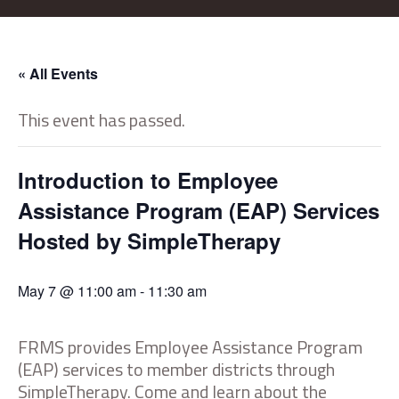
« All Events
This event has passed.
Introduction to Employee
Assistance Program (EAP) Services
Hosted by SimpleTherapy
May 7 @ 11:00 am
-
11:30 am
FRMS provides Employee Assistance Program
(EAP) services to member districts through
SimpleTherapy. Come and learn about the