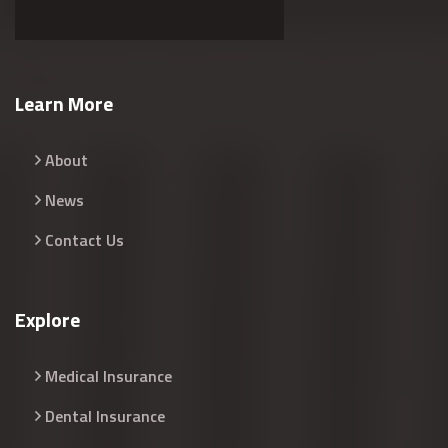
Learn More
About
News
Contact Us
Explore
Medical Insurance
Dental Insurance