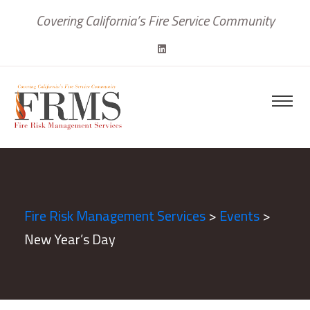
Covering California’s Fire Service Community
Fire Risk Management Services
>
Events
>
New Year’s Day