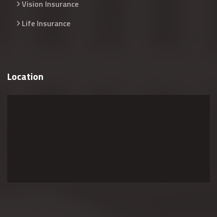
Vision Insurance
Life Insurance
Location