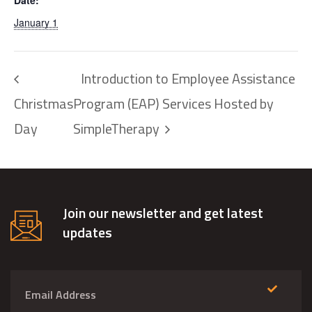
Date:
January 1
Introduction to Employee Assistance
Christmas
Program (EAP) Services Hosted by
Day
SimpleTherapy
Join our newsletter and get latest
updates