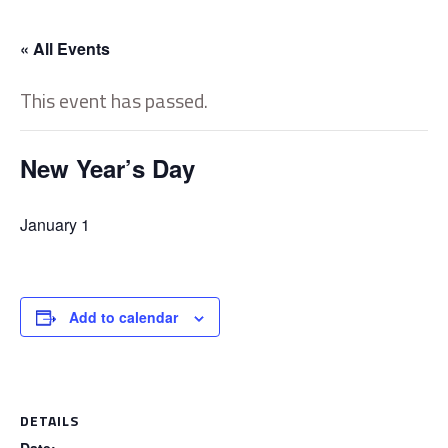
« All Events
This event has passed.
New Year’s Day
January 1
Add to calendar
DETAILS