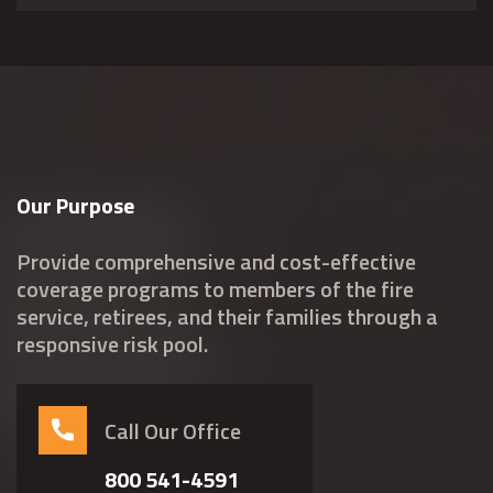
Our Purpose
Provide comprehensive and cost-effective
coverage programs to members of the fire
service, retirees, and their families through a
responsive risk pool.
Call Our Office
800 541-4591