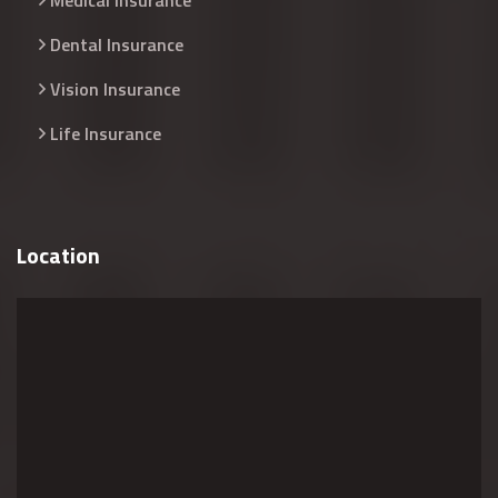
Medical Insurance
Dental Insurance
Vision Insurance
Life Insurance
Location