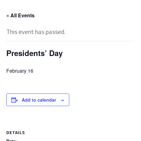
« All Events
This event has passed.
Presidents’ Day
February 16
Add to calendar
DETAILS