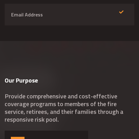
Our Purpose
Provide comprehensive and cost-effective
coverage programs to members of the fire
service, retirees, and their families through a
responsive risk pool.