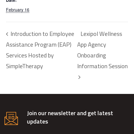
Date:
February 16
Introduction to Employee
Lexipol Wellness
Assistance Program (EAP)
App Agency
Services Hosted by
Onboarding
SimpleTherapy
Information Session
Join our newsletter and get latest
updates