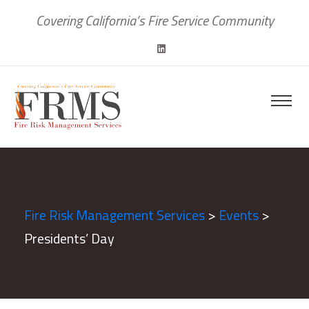
Covering California’s Fire Service Community
Fire Risk Management Services
>
Events
>
Presidents’ Day