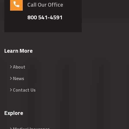
Call Our Office
800 541-4591
Learn More
About
News
Contact Us
Explore