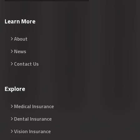
Learn More
About
News
Contact Us
Explore
Medical Insurance
Dental Insurance
Vision Insurance