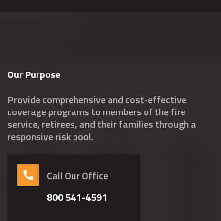
Our Purpose
Provide comprehensive and cost-effective
coverage programs to members of the fire
service, retirees, and their families through a
responsive risk pool.
Call Our Office
800 541-4591