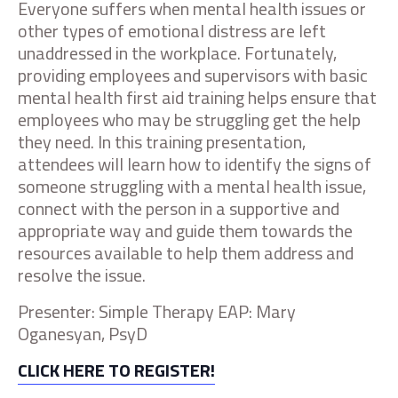
Everyone suffers when mental health issues or
other types of emotional distress are left
unaddressed in the workplace. Fortunately,
providing employees and supervisors with basic
mental health first aid training helps ensure that
employees who may be struggling get the help
they need. In this training presentation,
attendees will learn how to identify the signs of
someone struggling with a mental health issue,
connect with the person in a supportive and
appropriate way and guide them towards the
resources available to help them address and
resolve the issue.
Presenter: Simple Therapy EAP: Mary
Oganesyan, PsyD
CLICK HERE TO REGISTER!