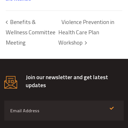
Benefits &
Violence Prevention in
Wellness Committee
Health Care Plan
Meeting
Workshop
Join our newsletter and get latest
updates