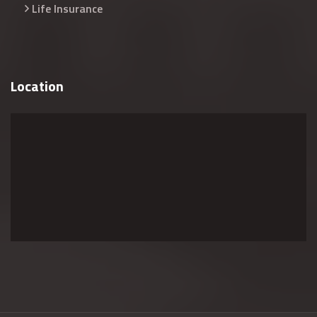
Life Insurance
Location