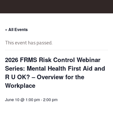
« All Events
This event has passed.
2026 FRMS Risk Control Webinar
Series: Mental Health First Aid and
R U OK? – Overview for the
Workplace
June 10 @ 1:00 pm
-
2:00 pm