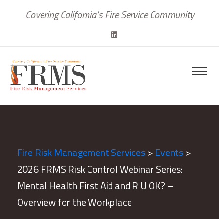
Covering California’s Fire Service Community
Fire Risk Management Services
>
Events
>
2026 FRMS Risk Control Webinar Series:
Mental Health First Aid and R U OK? –
Overview for the Workplace