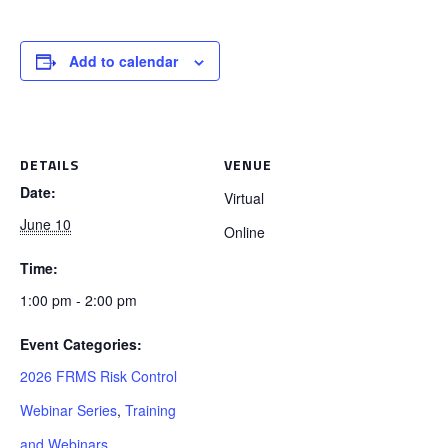
Add to calendar
DETAILS
VENUE
Date:
Virtual
June 10
Online
Time:
1:00 pm - 2:00 pm
Event Categories:
2026 FRMS Risk Control
Webinar Series
,
Training
and Webinars