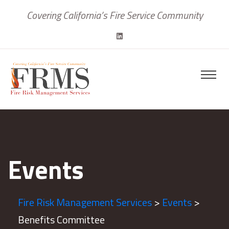
Covering California’s Fire Service Community
Events
Fire Risk Management Services
>
Events
>
Benefits Committee