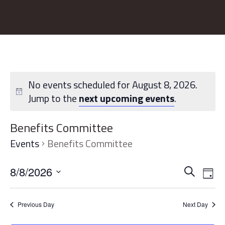
No events scheduled for August 8, 2026.
Jump to the
next upcoming events
.
Benefits Committee
Events
Benefits Committee
Event
Ev
8/8/2026
Search
Day
Vi
Searc
Select
Na
date.
and
Previous Day
Next Day