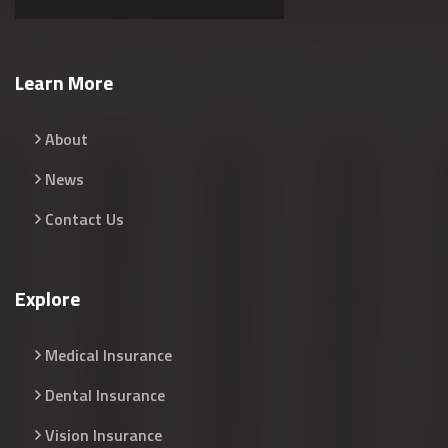
Learn More
About
News
Contact Us
Explore
Medical Insurance
Dental Insurance
Vision Insurance