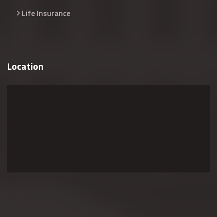
Life Insurance
Location