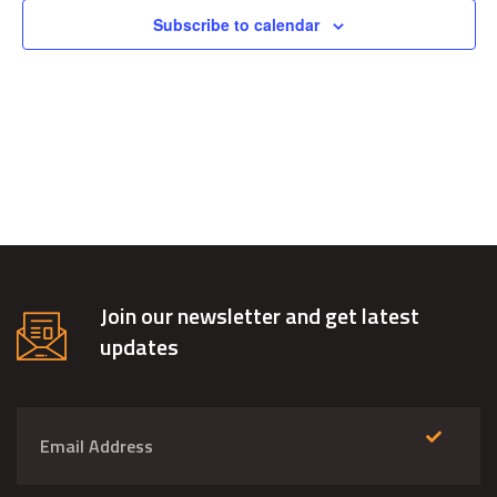
Views
Subscribe to calendar
Navig
Join our newsletter and get latest
updates