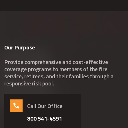
Our Purpose
Provide comprehensive and cost-effective
coverage programs to members of the fire
service, retirees, and their families through a
responsive risk pool.
Call Our Office
800 541-4591